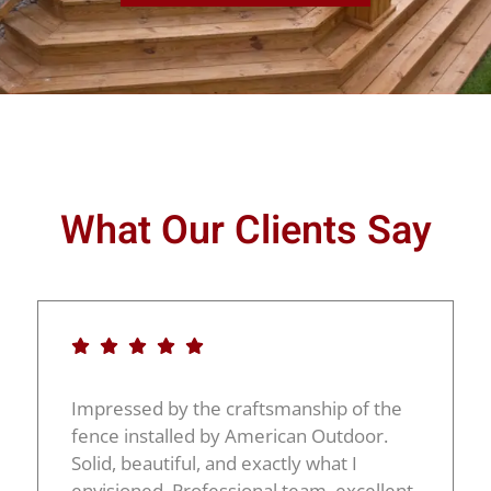
What Our Clients Say
Impressed by the craftsmanship of the
fence installed by American Outdoor.
Solid, beautiful, and exactly what I
envisioned. Professional team, excellent