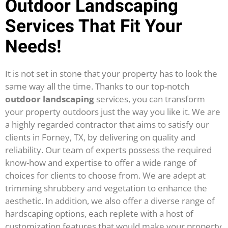
Outdoor Landscaping
Services That Fit Your
Needs!
It is not set in stone that your property has to look the
same way all the time. Thanks to our top-notch
outdoor landscaping
services, you can transform
your property outdoors just the way you like it. We are
a highly regarded contractor that aims to satisfy our
clients in Forney, TX, by delivering on quality and
reliability.
Our team of experts possess the required
know-how and expertise to offer a wide range of
choices for clients to choose from. We are adept at
trimming shrubbery and vegetation to enhance the
aesthetic. In addition, we also offer a diverse range of
hardscaping options, each replete with a host of
customization features that would make your property