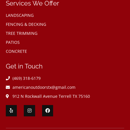
Services We Offer
LANDSCAPING
FENCING & DECKING
TREE TRIMMING
PATIOS
CONCRETE
Get in Touch
(469) 318-6179
americanoutdoorstx@gmail.com
912 N Rockwall Avenue Terrell TX 75160