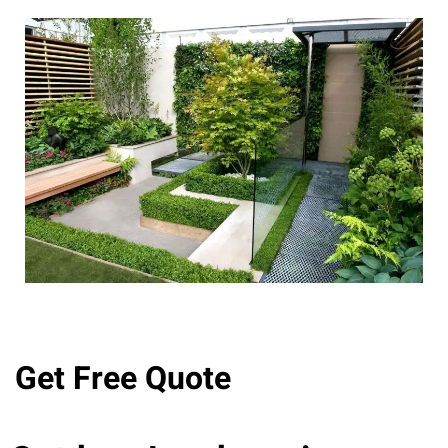
Get Free Quote