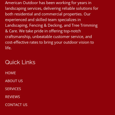
American Outdoor has been working for years in
landscaping services, delivering reliable solutions for
both residential and commercial properties. Our
experienced and skilled team specializes in
Landscaping, Fencing & Decking, and Tree Trimming
& Care. We take pride in offering top-notch
craftsmanship, unbeatable customer service, and
cost-effective rates to bring your outdoor vision to
life.
Quick Links
HOME
ABOUT US
SERVICES
REVIEWS
CONTACT US