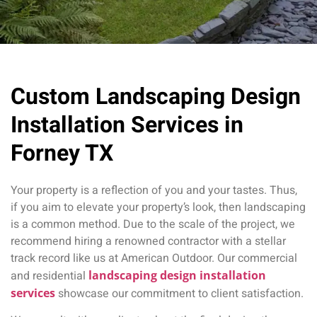
Custom Landscaping Design
Installation Services in
Forney TX
Your property is a reflection of you and your tastes. Thus,
if you aim to elevate your property’s look, then landscaping
is a common method. Due to the scale of the project, we
recommend hiring a renowned contractor with a stellar
track record like us at American Outdoor. Our commercial
and residential
landscaping design installation
services
showcase our commitment to client satisfaction.