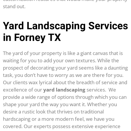
stand out.
Yard Landscaping Services
in Forney TX
The yard of your property is like a giant canvas that is
waiting for you to add your own textures. While the
prospect of decorating your yard seems like a daunting
task, you don’t have to worry as we are there for you.
Our clients wax lyrical about the breadth of service and
excellence of our
yard landscaping
services.
We
provide a wide range of options through which you can
shape your yard the way you want it. Whether you
desire a rustic look that thrives on traditional
hardscaping or a more modern feel, we have you
covered. Our experts possess extensive experience