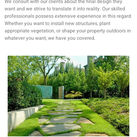
We consult with our clients about the final design they
want and we strive to translate it into reality. Our skilled
professionals possess extensive experience in this regard.
Whether you want to install new structures, plant
appropriate vegetation, or shape your property outdoors in
whatever you want, we have you covered.