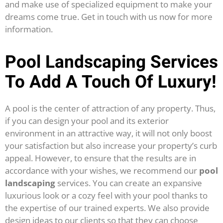
and make use of specialized equipment to make your
dreams come true. Get in touch with us now for more
information.
Pool Landscaping Services
To Add A Touch Of Luxury!
A pool is the center of attraction of any property. Thus,
if you can design your pool and its exterior
environment in an attractive way, it will not only boost
your satisfaction but also increase your property’s curb
appeal. However, to ensure that the results are in
accordance with your wishes, we recommend our
pool
landscaping
services.
You can create an expansive
luxurious look or a cozy feel with your pool thanks to
the expertise of our trained experts. We also provide
design ideas to our clients so that they can choose