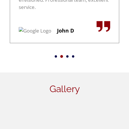
service.
John D
Gallery