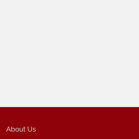
About Us