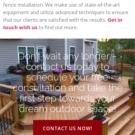
fence installation. We make use of state-of-the-art
equipment and utilize advanced techniques to ensure
that our clients are satisfied with the results.
Get in
touch with us
to find out more.
Don't wait any longer –
contact us today to
schedule your free
consultation and take the
first step towards your
dream outdoor space!
CONTACT US NOW!