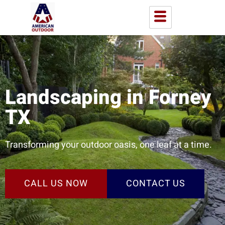
Landscaping in Forney
TX
Transforming your outdoor oasis, one leaf at a time.
CALL US NOW
CONTACT US