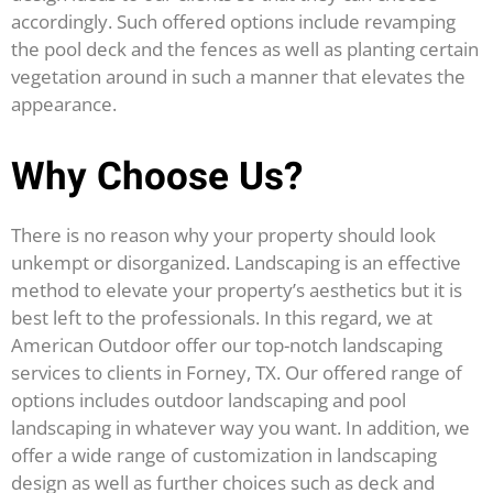
accordingly. Such offered options include revamping
the pool deck and the fences as well as planting certain
vegetation around in such a manner that elevates the
appearance.
Why Choose Us?
There is no reason why your property should look
unkempt or disorganized. Landscaping is an effective
method to elevate your property’s aesthetics but it is
best left to the professionals. In this regard, we at
American Outdoor offer our top-notch landscaping
services to clients in Forney, TX. Our offered range of
options includes outdoor landscaping and pool
landscaping in whatever way you want. In addition, we
offer a wide range of customization in landscaping
design as well as further choices such as deck and